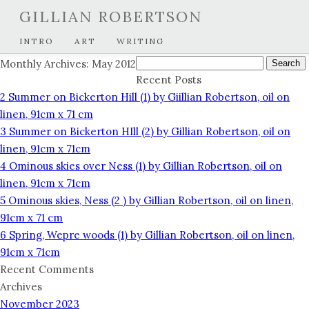
GILLIAN ROBERTSON
INTRO
ART
WRITING
Search
Monthly Archives: May 2012
for:
Recent Posts
2 Summer on Bickerton Hill (1) by Giillian Robertson, oil on
linen, 91cm x 71 cm
3 Summer on Bickerton HIll (2) by Gillian Robertson, oil on
linen, 91cm x 71cm
4 Ominous skies over Ness (1) by Gillian Robertson, oil on
linen, 91cm x 71cm
5 Ominous skies, Ness (2 ) by Gillian Robertson, oil on linen,
91cm x 71 cm
6 Spring, Wepre woods (1) by Gillian Robertson, oil on linen,
91cm x 71cm
Recent Comments
Archives
November 2023