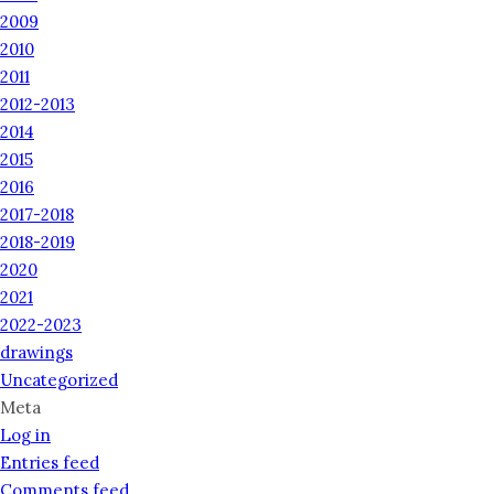
2009
2010
2011
2012-2013
2014
2015
2016
2017-2018
2018-2019
2020
2021
2022-2023
drawings
Uncategorized
Meta
Log in
Entries feed
Comments feed