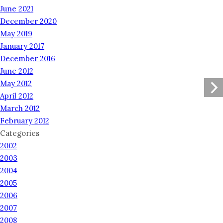
June 2021
December 2020
May 2019
January 2017
December 2016
June 2012
May 2012
April 2012
March 2012
February 2012
Categories
2002
2003
2004
2005
2006
2007
2008