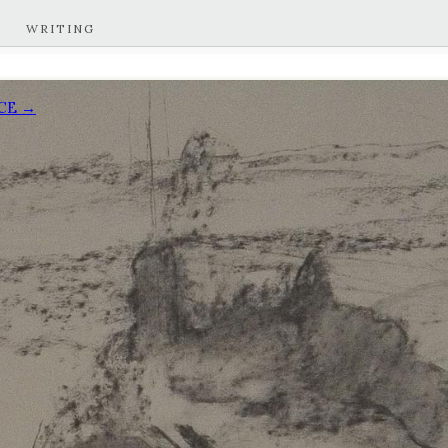
WRITING
ACE →