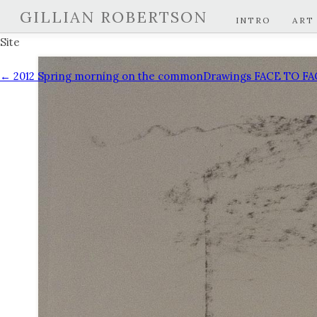
GILLIAN ROBERTSON
INTRO
ART
Site
← 2012 Spring morning on the common
Drawings FACE TO F