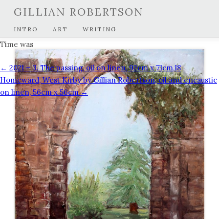
GILLIAN ROBERTSON
INTRO
ART
WRITING
Time was
← 2021 – 3. The passing, oil on linen, 92cm x 71cm,
18
Homeward, West Kirby by Gillian Robertson, oil and encaustic
on linen, 56cm x 56cm →