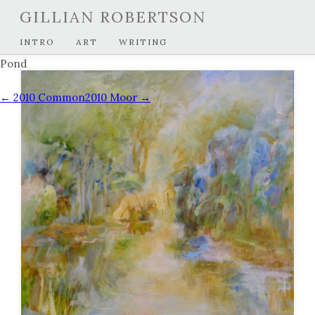
GILLIAN ROBERTSON
INTRO
ART
WRITING
Pond
← 2010 Common
2010 Moor →