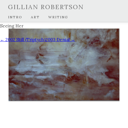
GILLIAN ROBERTSON
INTRO
ART
WRITING
Seeing Her
← 2002 Still (Triptych)
2003 Denial →